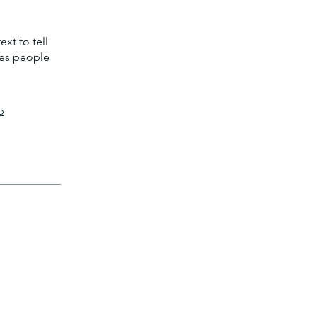
xt to tell
kes people
p