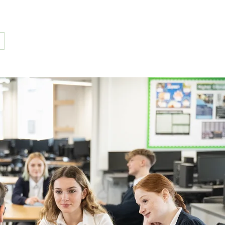
(304) 595-4171