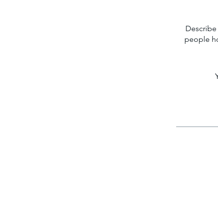
Describe 
people ho