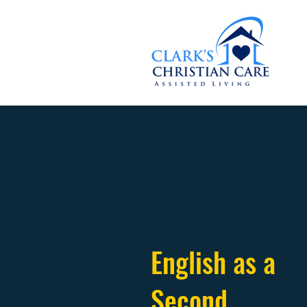
English as a
Second