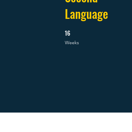
Language
16
16 Weeks
Weeks