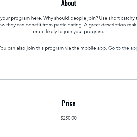
About
your program here. Why should people join? Use short catchy te
w they can benefit from participating. A great description ma
more likely to join your program.
You can also join this program via the mobile app.
Go to the ap
Price
$250.00