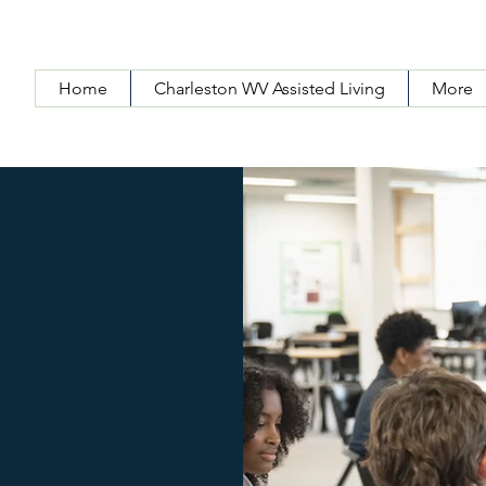
Home
Charleston WV Assisted Living
More