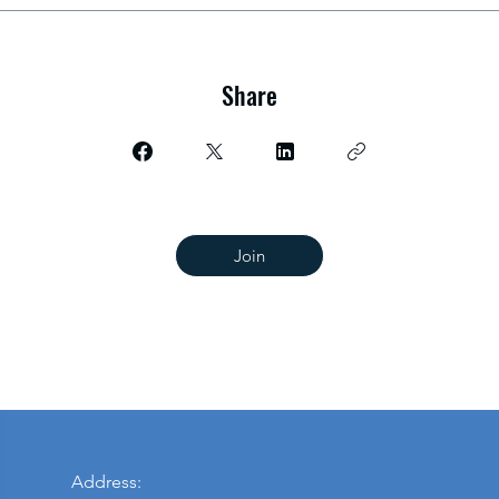
Share
Join
Address: