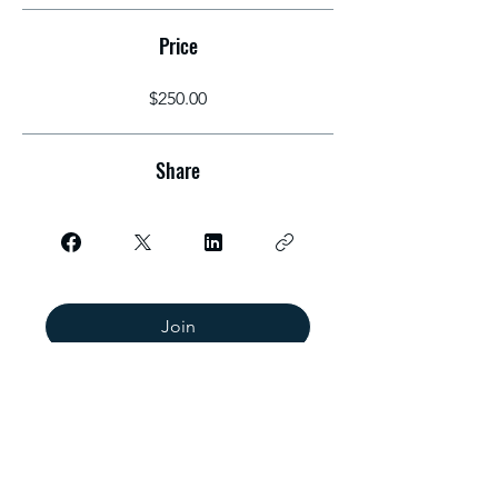
Price
$250.00
Share
Join