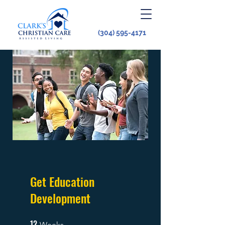
(304) 595-4171
Get Education
Development
12
12 Weeks
Weeks