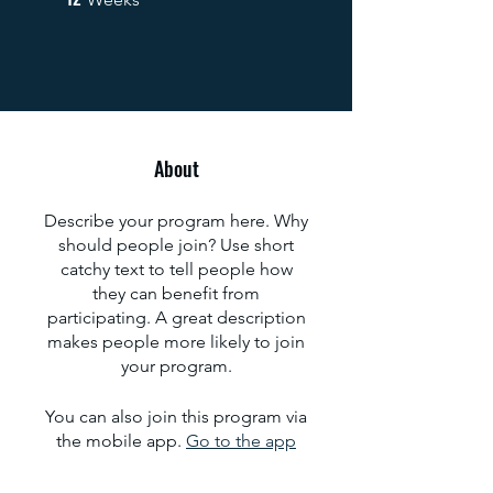
About
Describe your program here. Why
should people join? Use short
catchy text to tell people how
they can benefit from
participating. A great description
makes people more likely to join
your program.
You can also join this program via
the mobile app.
Go to the app